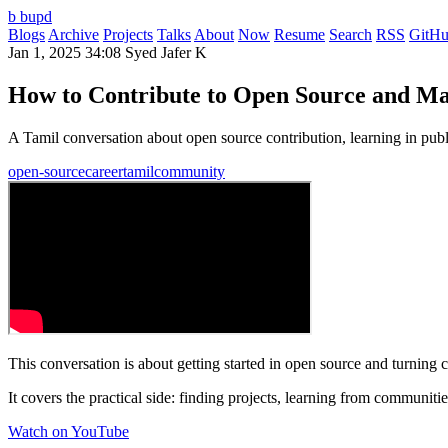
b
bupd
Blogs
Archive
Projects
Talks
About
Now
Resume
Search
RSS
GitH
Jan 1, 2025
34:08
Syed Jafer K
How to Contribute to Open Source and Ma
A Tamil conversation about open source contribution, learning in pub
open-source
career
tamil
community
This conversation is about getting started in open source and turning co
It covers the practical side: finding projects, learning from communit
Watch on YouTube