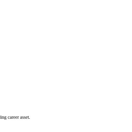
ing career asset.