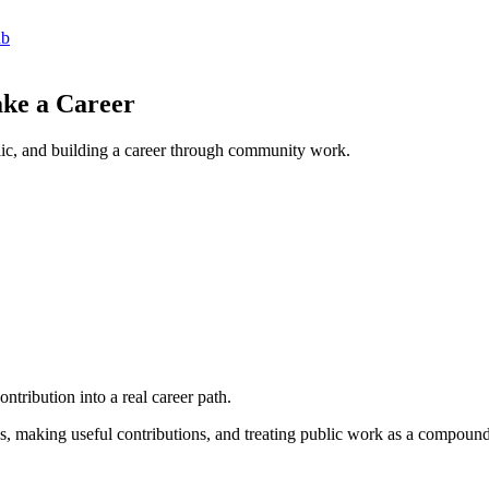
ub
ke a Career
lic, and building a career through community work.
ntribution into a real career path.
ies, making useful contributions, and treating public work as a compound