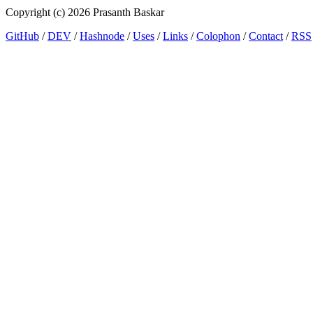
Copyright (c) 2026 Prasanth Baskar
GitHub
/
DEV
/
Hashnode
/
Uses
/
Links
/
Colophon
/
Contact
/
RSS