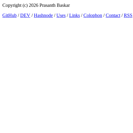
Copyright (c) 2026 Prasanth Baskar
GitHub
/
DEV
/
Hashnode
/
Uses
/
Links
/
Colophon
/
Contact
/
RSS