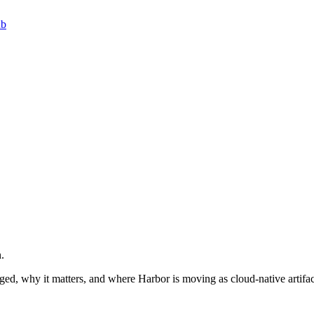
ub
.
ged, why it matters, and where Harbor is moving as cloud-native artifa