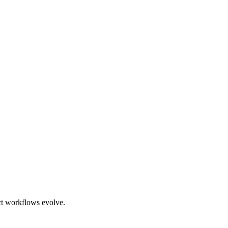
ct workflows evolve.