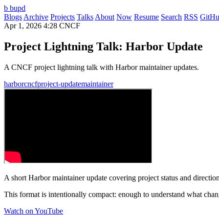
b
bupd
Blogs
Archive
Projects
Talks
About
Now
Resume
Search
RSS
GitH
Apr 1, 2026
4:28
CNCF
Project Lightning Talk: Harbor Update
A CNCF project lightning talk with Harbor maintainer updates.
harbor
cncf
project-update
maintainer
A short Harbor maintainer update covering project status and direction
This format is intentionally compact: enough to understand what chan
Watch on YouTube