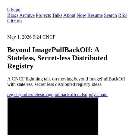
b
bupd
Blogs
Archive
Projects
Talks
About
Now
Resume
Search
RSS
GitHub
May 1, 2026
9:24
CNCF
Beyond ImagePullBackOff: A
Stateless, Secret-less Distributed
Registry
A CNCF lightning talk on moving beyond ImagePullBackOff
with stateless, secret-less distributed registry ideas.
registry
kubernetes
imagepullbackoff
cncf
supply-chain