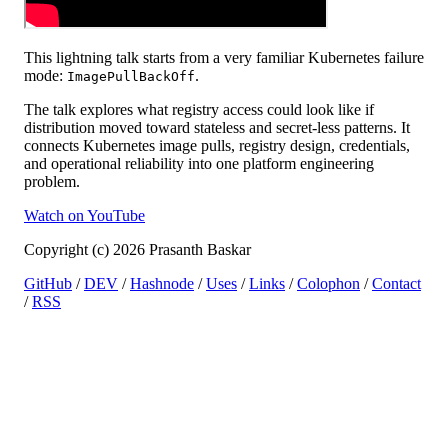
This lightning talk starts from a very familiar Kubernetes failure
mode:
.
ImagePullBackOff
The talk explores what registry access could look like if
distribution moved toward stateless and secret-less patterns. It
connects Kubernetes image pulls, registry design, credentials,
and operational reliability into one platform engineering
problem.
Watch on YouTube
Copyright (c) 2026 Prasanth Baskar
GitHub
/
DEV
/
Hashnode
/
Uses
/
Links
/
Colophon
/
Contact
/
RSS