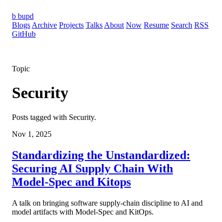
b
bupd
Blogs
Archive
Projects
Talks
About
Now
Resume
Search
RSS
GitHub
Topic
Security
Posts tagged with Security.
Nov 1, 2025
Standardizing the Unstandardized:
Securing AI Supply Chain With
Model-Spec and Kitops
A talk on bringing software supply-chain discipline to AI and
model artifacts with Model-Spec and KitOps.