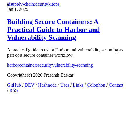
ai
supply-chain
security
kitops
Jan 1, 2025
Building Secure Containers: A
Practical Guide to Harbor and
Vulnerability Scanning
A practical guide to using Harbor and vulnerability scanning as
part of a secure container workflow.
harbor
containers
security
vulnerability-scanning
Copyright (c) 2026 Prasanth Baskar
GitHub
/
DEV
/
Hashnode
/
Uses
/
Links
/
Colophon
/
Contact
/
RSS