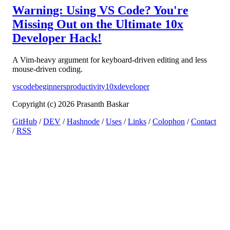
Warning: Using VS Code? You're
Missing Out on the Ultimate 10x
Developer Hack!
A Vim-heavy argument for keyboard-driven editing and less
mouse-driven coding.
vscode
beginners
productivity
10xdeveloper
Copyright (c) 2026 Prasanth Baskar
GitHub
/
DEV
/
Hashnode
/
Uses
/
Links
/
Colophon
/
Contact
/
RSS