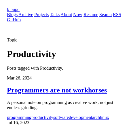
b
bupd
Blogs
Archive
Projects
Talks
About
Now
Resume
Search
RSS
GitHub
Topic
Productivity
Posts tagged with Productivity.
Mar 26, 2024
Programmers are not workhorses
A personal note on programming as creative work, not just
endless grinding.
programming
productivity
softwaredevelopment
archlinux
Jul 16, 2023