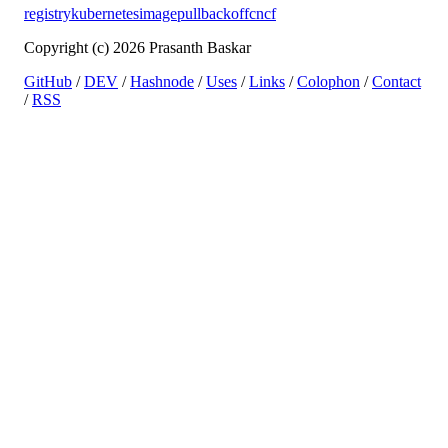
registry
kubernetes
imagepullbackoff
cncf
Copyright (c) 2026 Prasanth Baskar
GitHub
/
DEV
/
Hashnode
/
Uses
/
Links
/
Colophon
/
Contact
/
RSS