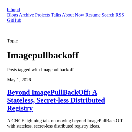
b
bupd
Blogs
Archive
Projects
Talks
About
Now
Resume
Search
RSS
GitHub
Topic
Imagepullbackoff
Posts tagged with Imagepullbackoff.
May 1, 2026
Beyond ImagePullBackOff: A
Stateless, Secret-less Distributed
Registry
A CNCF lightning talk on moving beyond ImagePullBackOff
with stateless, secret-less distributed registry ideas.