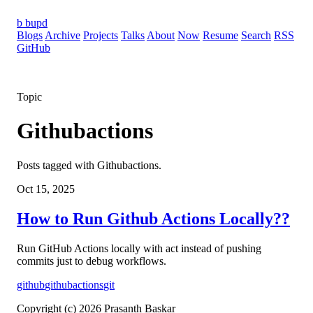
b
bupd
Blogs
Archive
Projects
Talks
About
Now
Resume
Search
RSS
GitHub
Topic
Githubactions
Posts tagged with Githubactions.
Oct 15, 2025
How to Run Github Actions Locally??
Run GitHub Actions locally with act instead of pushing
commits just to debug workflows.
github
githubactions
git
Copyright (c) 2026 Prasanth Baskar