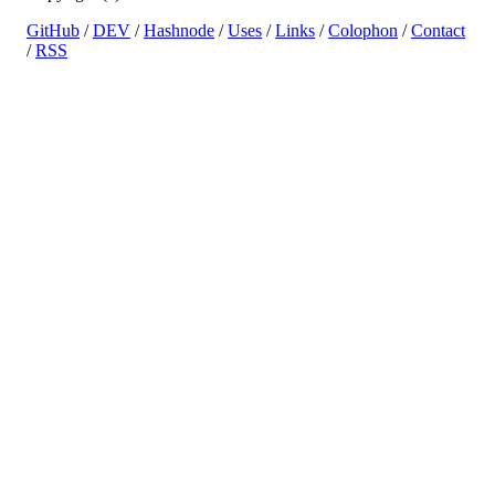
GitHub
/
DEV
/
Hashnode
/
Uses
/
Links
/
Colophon
/
Contact
/
RSS