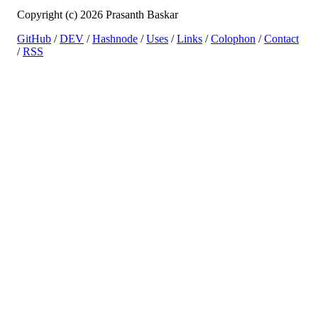
Copyright (c) 2026 Prasanth Baskar
GitHub
/
DEV
/
Hashnode
/
Uses
/
Links
/
Colophon
/
Contact
/
RSS