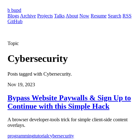
b
bupd
Blogs
Archive
Projects
Talks
About
Now
Resume
Search
RSS
GitHub
Topic
Cybersecurity
Posts tagged with Cybersecurity.
Nov 19, 2023
Bypass Website Paywalls & Sign Up to
Continue with this Simple Hack
A browser developer-tools trick for simple client-side content
overlays.
programming
tutorial
cybersecurity