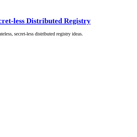
ret-less Distributed Registry
ss, secret-less distributed registry ideas.