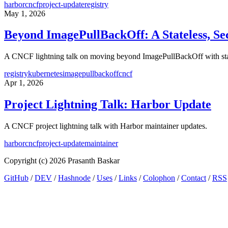
harbor
cncf
project-update
registry
May 1, 2026
Beyond ImagePullBackOff: A Stateless, Sec
A CNCF lightning talk on moving beyond ImagePullBackOff with statele
registry
kubernetes
imagepullbackoff
cncf
Apr 1, 2026
Project Lightning Talk: Harbor Update
A CNCF project lightning talk with Harbor maintainer updates.
harbor
cncf
project-update
maintainer
Copyright (c) 2026 Prasanth Baskar
GitHub
/
DEV
/
Hashnode
/
Uses
/
Links
/
Colophon
/
Contact
/
RSS