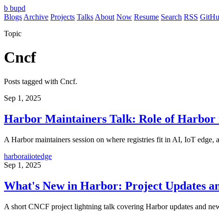
b
bupd
Blogs
Archive
Projects
Talks
About
Now
Resume
Search
RSS
GitH
Topic
Cncf
Posts tagged with Cncf.
Sep 1, 2025
Harbor Maintainers Talk: Role of Harbor 
A Harbor maintainers session on where registries fit in AI, IoT edge, a
harbor
ai
iot
edge
Sep 1, 2025
What's New in Harbor: Project Updates a
A short CNCF project lightning talk covering Harbor updates and new