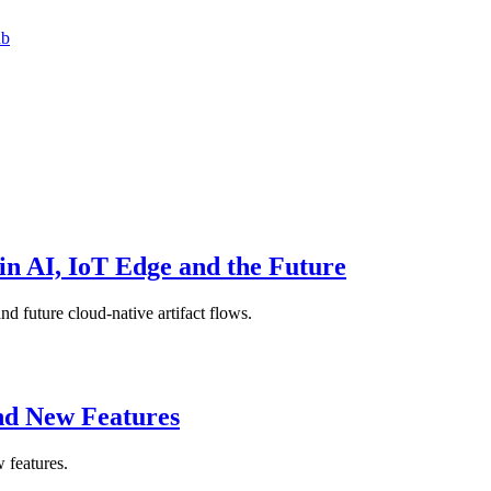
ub
in AI, IoT Edge and the Future
nd future cloud-native artifact flows.
nd New Features
 features.