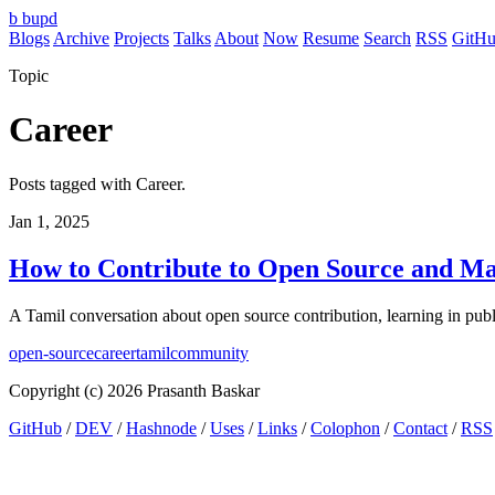
b
bupd
Blogs
Archive
Projects
Talks
About
Now
Resume
Search
RSS
GitH
Topic
Career
Posts tagged with Career.
Jan 1, 2025
How to Contribute to Open Source and Ma
A Tamil conversation about open source contribution, learning in pub
open-source
career
tamil
community
Copyright (c) 2026 Prasanth Baskar
GitHub
/
DEV
/
Hashnode
/
Uses
/
Links
/
Colophon
/
Contact
/
RSS