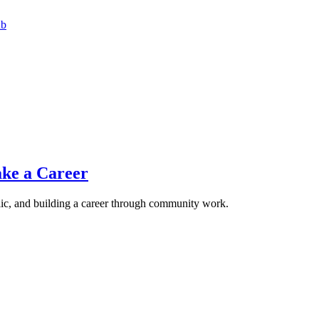
ub
ke a Career
lic, and building a career through community work.