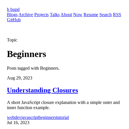
b
bupd
Blogs
Archive
Projects
Talks
About
Now
Resume
Search
RSS
GitHub
Topic
Beginners
Posts tagged with Beginners.
Aug 29, 2023
Understanding Closures
A short JavaScript closure explanation with a simple outer and
inner function example.
webdev
javascript
beginners
tutorial
Jul 16, 2023