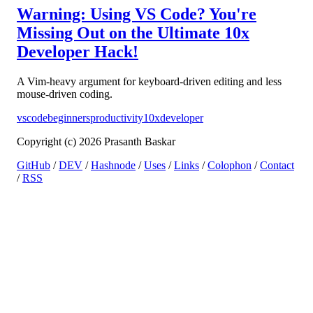
Warning: Using VS Code? You're
Missing Out on the Ultimate 10x
Developer Hack!
A Vim-heavy argument for keyboard-driven editing and less
mouse-driven coding.
vscode
beginners
productivity
10xdeveloper
Copyright (c) 2026 Prasanth Baskar
GitHub
/
DEV
/
Hashnode
/
Uses
/
Links
/
Colophon
/
Contact
/
RSS