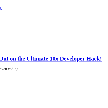
ub
Out on the Ultimate 10x Developer Hack!
iven coding.