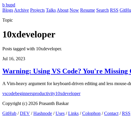
b
bupd
Blogs
Archive
Projects
Talks
About
Now
Resume
Search
RSS
GitH
Topic
10xdeveloper
Posts tagged with 10xdeveloper.
Jul 16, 2023
Warning: Using VS Code? You're Missing 
A Vim-heavy argument for keyboard-driven editing and less mouse-dr
vscode
beginners
productivity
10xdeveloper
Copyright (c) 2026 Prasanth Baskar
GitHub
/
DEV
/
Hashnode
/
Uses
/
Links
/
Colophon
/
Contact
/
RSS