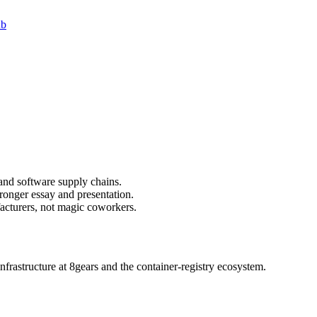
ub
and software supply chains.
ronger essay and presentation.
acturers, not magic coworkers.
nfrastructure at 8gears and the container-registry ecosystem.