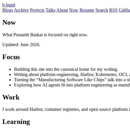
b
bupd
Blogs
Archive
Projects
Talks
About
Now
Resume
Search
RSS
GitH
Now
What Prasanth Baskar is focused on right now.
Updated: June 2026.
Focus
Building this site into the canonical home for my writing.
Writing about platform engineering, Harbor, Kubernetes, OCI, 
Turning the “Manufacturing Software Like Chips” talk into a st
Exploring how AI agents fit into platform engineering as manuf
Work
I work around Harbor, container registries, and open source platform i
Learning