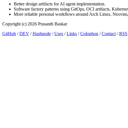
Better design artifacts for AI agent implementation.
Software factory patterns using GitOps, OCI artifacts, Kubernet
More reliable personal workflows around Arch Linux, Neovim
Copyright (c) 2026 Prasanth Baskar
GitHub
/
DEV
/
Hashnode
/
Uses
/
Links
/
Colophon
/
Contact
/
RSS