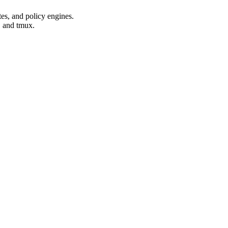
es, and policy engines.
, and tmux.