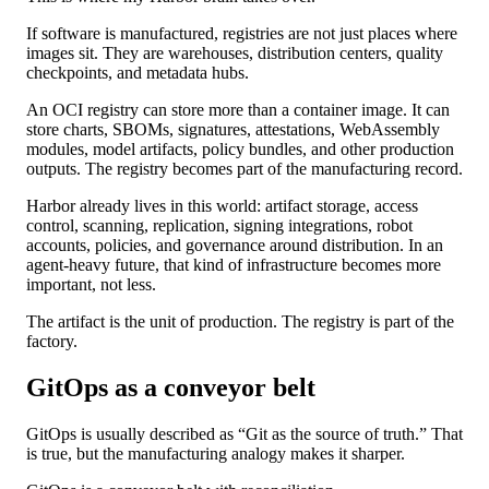
If software is manufactured, registries are not just places where
images sit. They are warehouses, distribution centers, quality
checkpoints, and metadata hubs.
An OCI registry can store more than a container image. It can
store charts, SBOMs, signatures, attestations, WebAssembly
modules, model artifacts, policy bundles, and other production
outputs. The registry becomes part of the manufacturing record.
Harbor already lives in this world: artifact storage, access
control, scanning, replication, signing integrations, robot
accounts, policies, and governance around distribution. In an
agent-heavy future, that kind of infrastructure becomes more
important, not less.
The artifact is the unit of production. The registry is part of the
factory.
GitOps as a conveyor belt
GitOps is usually described as “Git as the source of truth.” That
is true, but the manufacturing analogy makes it sharper.