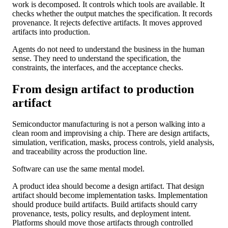
work is decomposed. It controls which tools are available. It
checks whether the output matches the specification. It records
provenance. It rejects defective artifacts. It moves approved
artifacts into production.
Agents do not need to understand the business in the human
sense. They need to understand the specification, the
constraints, the interfaces, and the acceptance checks.
From design artifact to production
artifact
Semiconductor manufacturing is not a person walking into a
clean room and improvising a chip. There are design artifacts,
simulation, verification, masks, process controls, yield analysis,
and traceability across the production line.
Software can use the same mental model.
A product idea should become a design artifact. That design
artifact should become implementation tasks. Implementation
should produce build artifacts. Build artifacts should carry
provenance, tests, policy results, and deployment intent.
Platforms should move those artifacts through controlled