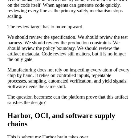
on the code itself. When agents can generate code quickly,
reviewing every line as the primary safety mechanism stops
scaling.
The review target has to move upward.
We should review the specification. We should review the test
harness. We should review the production constraints. We
should review the policy boundary. We should review the
artifact metadata. Code review still matters, but it is no longer
the only gate.
Manufacturing does not rely on inspecting every atom of every
chip by hand. It relies on controlled inputs, repeatable
processes, sampling, automated verification, and yield signals.
Software needs the same shift.
The question becomes: can the platform prove that this artifact
satisfies the design?
Harbor, OCI, and software supply
chains
This is where my Harbor brain takes over.