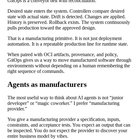
GitOps is a conveyor belt with reconciliation.
Desired state enters the system. Controllers compare desired
state with actual state. Drift is detected. Changes are applied.
History is preserved. Rollback exists. The system continuously
pulls production toward the approved design.
That is a manufacturing primitive. It is not just deployment
automation. It is a repeatable production line for runtime state.
When paired with OCI artifacts, provenance, and policy,
GitOps gives us a way to move manufactured software through
environments without depending on a human remembering the
right sequence of commands.
Agents as manufacturers
The most useful way to think about AI agents is not “junior
developer” or “magic coworker.” I prefer “manufacturing
provider.”
You give a manufacturing provider a specification, inputs,
constraints, and acceptance tests. You expect an output that can
be inspected. You do not expect the provider to discover your
entire business model by vibes.