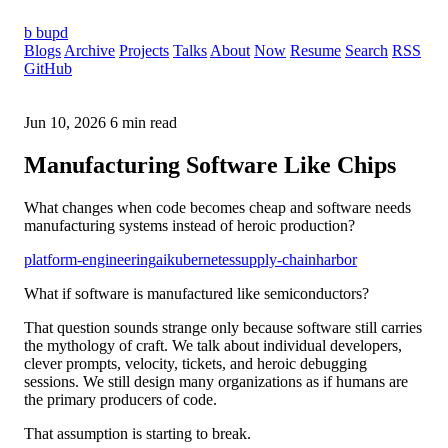
b
bupd
Blogs
Archive
Projects
Talks
About
Now
Resume
Search
RSS
GitHub
Jun 10, 2026
6 min read
Manufacturing Software Like Chips
What changes when code becomes cheap and software needs
manufacturing systems instead of heroic production?
platform-engineering
ai
kubernetes
supply-chain
harbor
What if software is manufactured like semiconductors?
That question sounds strange only because software still carries
the mythology of craft. We talk about individual developers,
clever prompts, velocity, tickets, and heroic debugging
sessions. We still design many organizations as if humans are
the primary producers of code.
That assumption is starting to break.