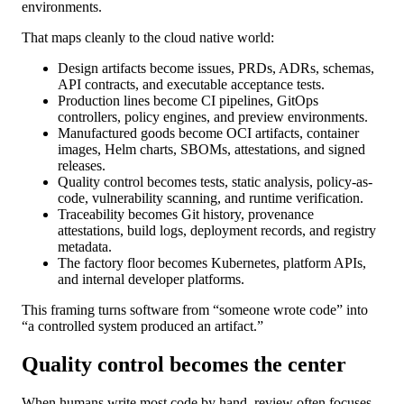
environments.
That maps cleanly to the cloud native world:
Design artifacts become issues, PRDs, ADRs, schemas,
API contracts, and executable acceptance tests.
Production lines become CI pipelines, GitOps
controllers, policy engines, and preview environments.
Manufactured goods become OCI artifacts, container
images, Helm charts, SBOMs, attestations, and signed
releases.
Quality control becomes tests, static analysis, policy-as-
code, vulnerability scanning, and runtime verification.
Traceability becomes Git history, provenance
attestations, build logs, deployment records, and registry
metadata.
The factory floor becomes Kubernetes, platform APIs,
and internal developer platforms.
This framing turns software from “someone wrote code” into
“a controlled system produced an artifact.”
Quality control becomes the center
When humans write most code by hand, review often focuses