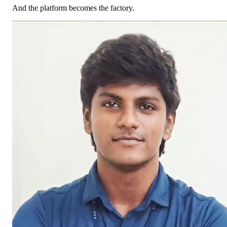
And the platform becomes the factory.