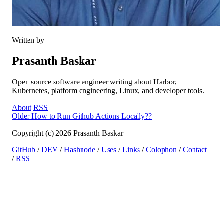
Written by
Prasanth Baskar
Open source software engineer writing about Harbor,
Kubernetes, platform engineering, Linux, and developer tools.
About
RSS
Older
How to Run Github Actions Locally??
Copyright (c) 2026 Prasanth Baskar
GitHub
/
DEV
/
Hashnode
/
Uses
/
Links
/
Colophon
/
Contact
/
RSS