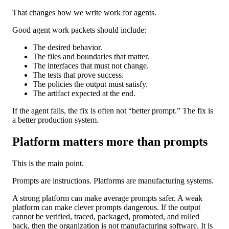
That changes how we write work for agents.
Good agent work packets should include:
The desired behavior.
The files and boundaries that matter.
The interfaces that must not change.
The tests that prove success.
The policies the output must satisfy.
The artifact expected at the end.
If the agent fails, the fix is often not “better prompt.” The fix is
a better production system.
Platform matters more than prompts
This is the main point.
Prompts are instructions. Platforms are manufacturing systems.
A strong platform can make average prompts safer. A weak
platform can make clever prompts dangerous. If the output
cannot be verified, traced, packaged, promoted, and rolled
back, then the organization is not manufacturing software. It is