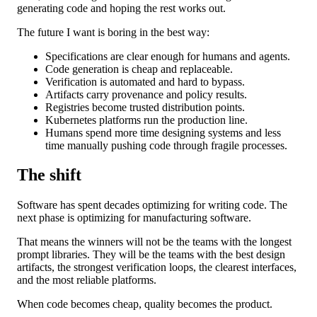
generating code and hoping the rest works out.
The future I want is boring in the best way:
Specifications are clear enough for humans and agents.
Code generation is cheap and replaceable.
Verification is automated and hard to bypass.
Artifacts carry provenance and policy results.
Registries become trusted distribution points.
Kubernetes platforms run the production line.
Humans spend more time designing systems and less
time manually pushing code through fragile processes.
The shift
Software has spent decades optimizing for writing code. The
next phase is optimizing for manufacturing software.
That means the winners will not be the teams with the longest
prompt libraries. They will be the teams with the best design
artifacts, the strongest verification loops, the clearest interfaces,
and the most reliable platforms.
When code becomes cheap, quality becomes the product.