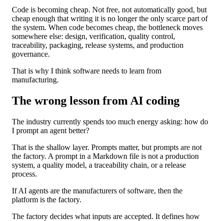
Code is becoming cheap. Not free, not automatically good, but
cheap enough that writing it is no longer the only scarce part of
the system. When code becomes cheap, the bottleneck moves
somewhere else: design, verification, quality control,
traceability, packaging, release systems, and production
governance.
That is why I think software needs to learn from
manufacturing.
The wrong lesson from AI coding
The industry currently spends too much energy asking: how do
I prompt an agent better?
That is the shallow layer. Prompts matter, but prompts are not
the factory. A prompt in a Markdown file is not a production
system, a quality model, a traceability chain, or a release
process.
If AI agents are the manufacturers of software, then the
platform is the factory.
The factory decides what inputs are accepted. It defines how